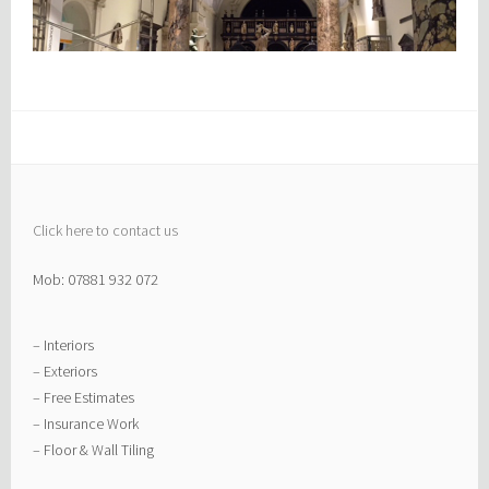
Click here to contact us
Mob: 07881 932 072
– Interiors
– Exteriors
– Free Estimates
– Insurance Work
– Floor & Wall Tiling