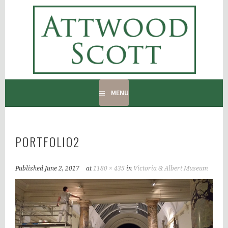
Skip
to
ATTWOOD SCOTT
content
RADIATOR COVERS & DECORATING CONTRACTORS
MENU
PORTFOLIO2
Published
June 2, 2017
at
1180 × 435
in
Victoria & Albert Museum