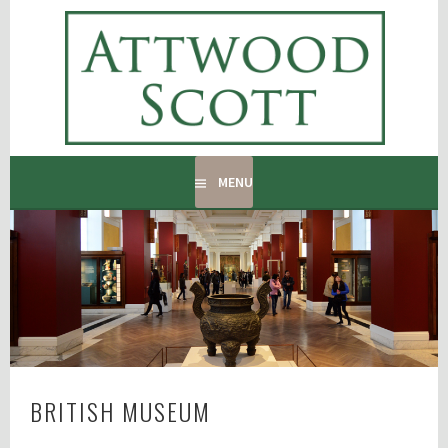
Skip
to
ATTWOOD SCOTT
content
RADIATOR COVERS & DECORATING CONTRACTORS
MENU
BRITISH MUSEUM