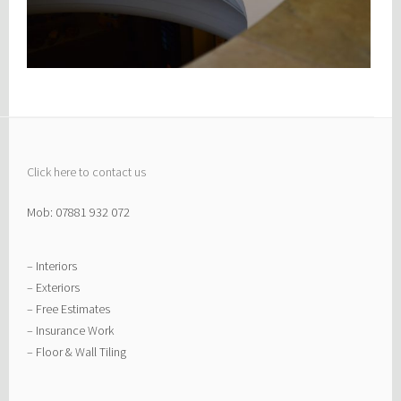
Click here to contact us
Mob: 07881 932 072
– Interiors
– Exteriors
– Free Estimates
– Insurance Work
– Floor & Wall Tiling