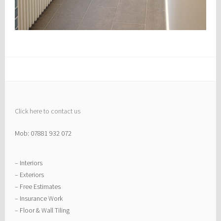
Click here to contact us
Mob: 07881 932 072
– Interiors
– Exteriors
– Free Estimates
– Insurance Work
– Floor & Wall Tiling