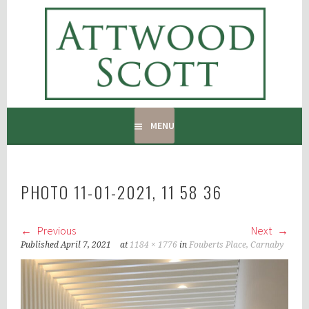
Skip
to
ATTWOOD SCOTT
content
RADIATOR COVERS & DECORATING CONTRACTORS
MENU
PHOTO 11-01-2021, 11 58 36
Previous
Next
Published
April 7, 2021
at
1184 × 1776
in
Fouberts Place, Carnaby