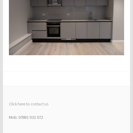
Click here to contact us
Mob: 07881 932 072