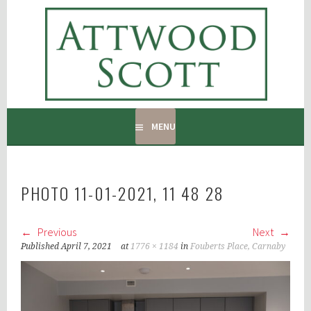
Skip
to
ATTWOOD SCOTT
content
RADIATOR COVERS & DECORATING CONTRACTORS
MENU
PHOTO 11-01-2021, 11 48 28
Previous
Next
Published
April 7, 2021
at
1776 × 1184
in
Fouberts Place, Carnaby