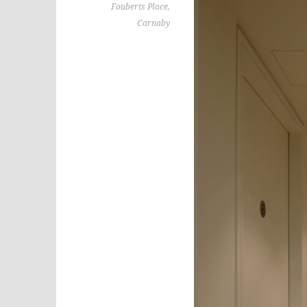
Fouberts Place,
Carnaby