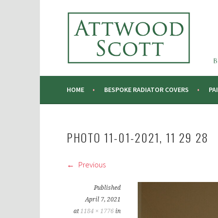
Skip
to
ATTWOOD SCOTT
content
RADIATOR COVERS & DECORATING CONTRA
HOME
BESPOKE RADIATOR COVERS
PA
PHOTO 11-01-2021, 11 29 28
Previous
Published
April 7, 2021
at
1184 × 1776
in