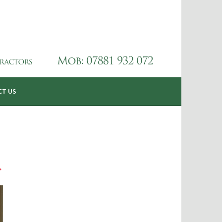
CT US