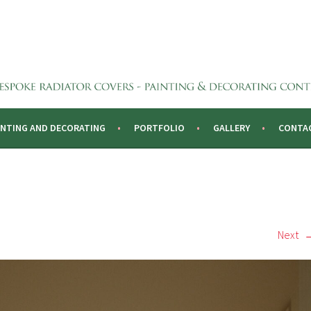
CTORS
INTING AND DECORATING
PORTFOLIO
GALLERY
CONTA
Next