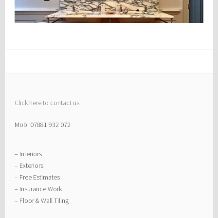
Click here to contact us
Mob: 07881 932 072
– Interiors
– Exteriors
– Free Estimates
– Insurance Work
– Floor & Wall Tiling