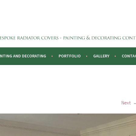
CTORS
INTING AND DECORATING
PORTFOLIO
GALLERY
CONTA
Next