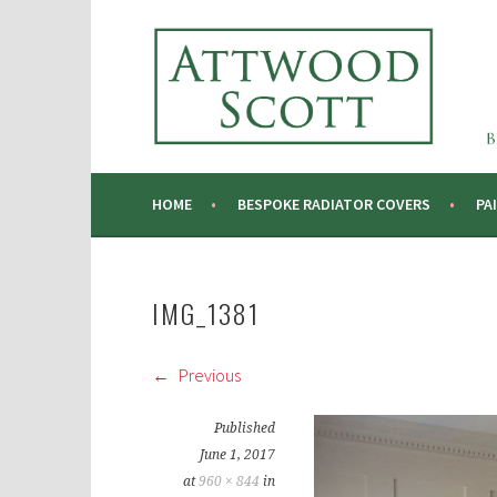
Skip
to
ATTWOOD SCOTT
content
RADIATOR COVERS & DECORATING CONTRA
HOME
BESPOKE RADIATOR COVERS
PA
IMG_1381
Previous
Published
June 1, 2017
at
960 × 844
in