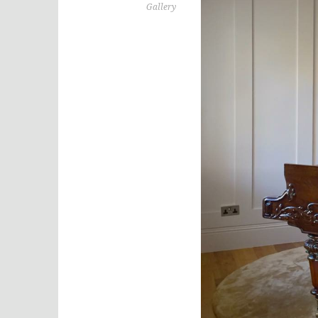
Gallery