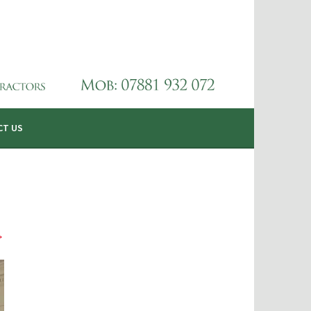
CT US