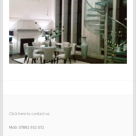
Click here to contact us
Mob: 07881 932 072